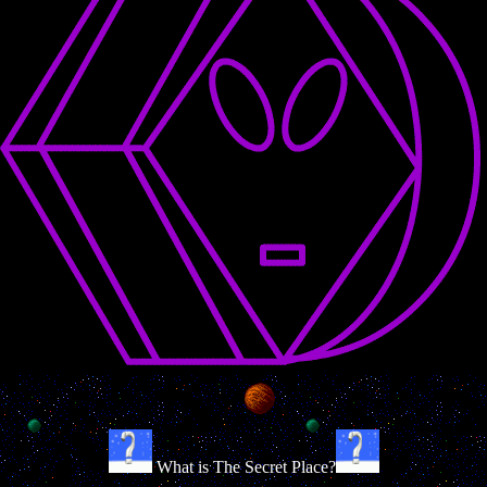
What is The Secret Place?