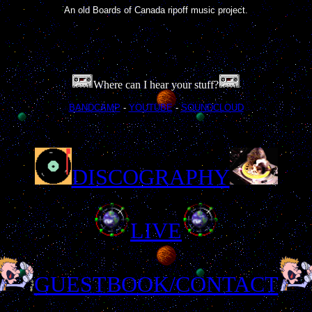
An old Boards of Canada ripoff music project.
Where can I hear your stuff?
BANDCAMP
-
YOUTUBE
-
SOUNDCLOUD
DISCOGRAPHY
LIVE
GUESTBOOK/CONTACT