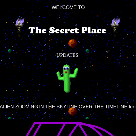
WELCOME TO
UPDATES:
LY ALIEN ZOOMING IN THE SKYLINE OVER THE TIMELINE for cur