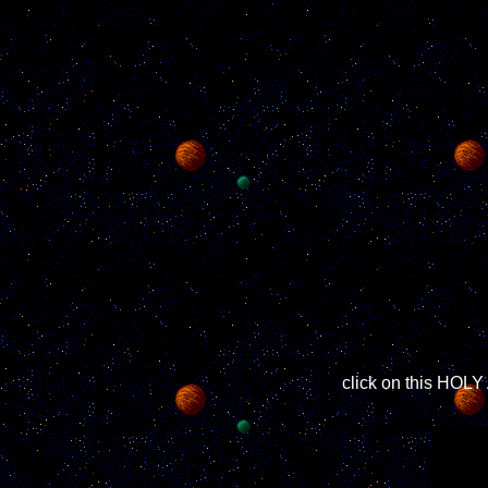
click on this HO