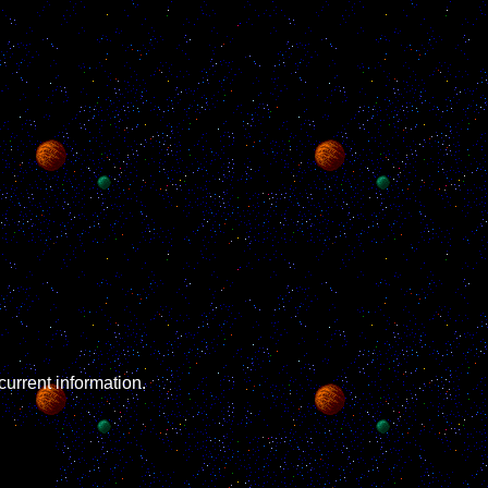
rent information.